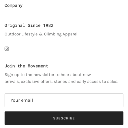
Company
Original Since 1982
Outdoor Lifestyle & Climbing Apparel
Instagram
Join the Movement
Sign up to the newsletter to hear about new
arrivals, exclusive offers, stories and early access to sales.
SUBSCRIBE