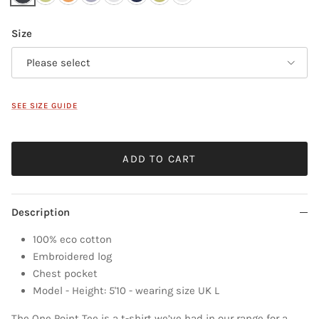
Size
Please select
SEE SIZE GUIDE
ADD TO CART
Description
100% eco cotton
Embroidered log
Chest pocket
Model - Height: 5'10 - wearing size UK L
The One Point Tee is a t-shirt we’ve had in our range for a