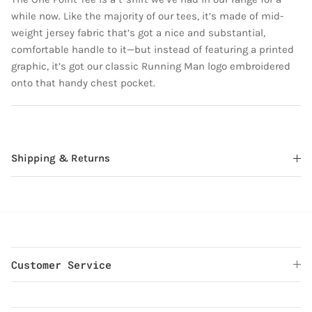
while now. Like the majority of our tees, it’s made of mid-
weight jersey fabric that’s got a nice and substantial,
comfortable handle to it—but instead of featuring a printed
graphic, it’s got our classic Running Man logo embroidered
onto that handy chest pocket.
Shipping & Returns
Customer Service