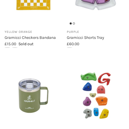
YELLOW ORANGE
PURPLE
Gramicci Checkers Bandana
Gramicci Shorts Tray
Regular price
Regular price
£15.00
Sold out
£60.00
Gramicci Checkers Bandana (Yellow Orange)
Gramicci Checkers Bandana (Lime)
Gramicci Shorts Tray (Purple)