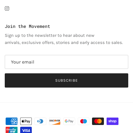
Instagram
Join the Movement
Sign up to the newsletter to hear about new
arrivals, exclusive offers, stories and early access to sales.
SUBSCRIBE