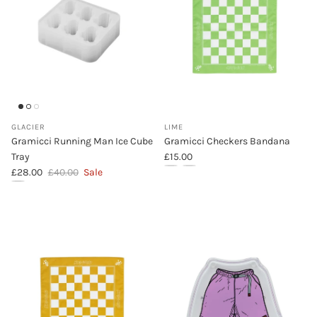
GLACIER
LIME
Gramicci Running Man Ice Cube
Gramicci Checkers Bandana
Regular price
Tray
£15.00
Sale price
Regular price
£28.00
£40.00
Sale
Gramicci Checkers Bandana (Lime)
Gramicci Checkers Bandana (Ye
Gramicci Running Man Ice Cube Tray (Glacier)