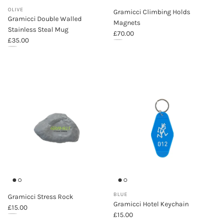
OLIVE
Gramicci Climbing Holds
Gramicci Double Walled
Magnets
Stainless Steal Mug
Regular price
£70.00
Regular price
£35.00
Gramicci Climbing Holds Magnets
Gramicci Double Walled Stainless Steal Mug (Olive)
BLUE
Gramicci Stress Rock
Gramicci Hotel Keychain
Regular price
£15.00
Regular price
£15.00
Gramicci Stress Rock