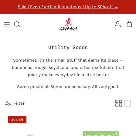
Skip to content
Sale | Even Further Reductions | Up to 50% off
→
ACCOUNT
CAR
Utility Goods
Sometimes it’s the small stuff that earns its place —
bandanas, mugs, keychains and other useful bits that
quietly make everyday life a little better.
Some practical. Some unnecessary. All very good.
Filter
30% off