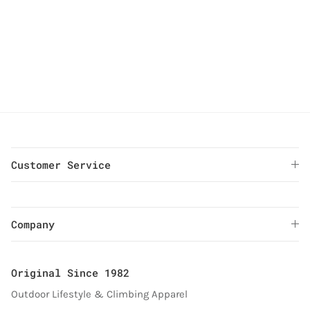
Gramicci G-Short Keyring (Purple)
Gramicci G-Short Keyring (Yellow)
Gramicci G-Short Keyring (Olive)
Gramicci G-Short Keyring (Yellow)
Gramicci G-Short Keyring (Olive
Gramicci G-Short Keyring (
Customer Service
Company
Original Since 1982
Outdoor Lifestyle & Climbing Apparel