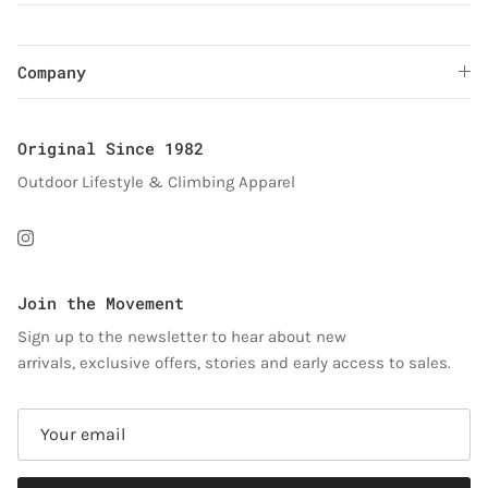
Company
Original Since 1982
Outdoor Lifestyle & Climbing Apparel
Instagram
Join the Movement
Sign up to the newsletter to hear about new
arrivals, exclusive offers, stories and early access to sales.