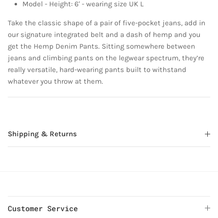
Model - Height: 6' - wearing size UK L
Take the classic shape of a pair of five-pocket jeans, add in
our signature integrated belt and a dash of hemp and you
get the Hemp Denim Pants. Sitting somewhere between
jeans and climbing pants on the legwear spectrum, they’re
really versatile, hard-wearing pants built to withstand
whatever you throw at them.
Shipping & Returns
Customer Service