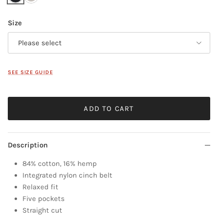
Size
Please select
SEE SIZE GUIDE
ADD TO CART
Description
84% cotton, 16% hemp
Integrated nylon cinch belt
Relaxed fit
Five pockets
Straight cut