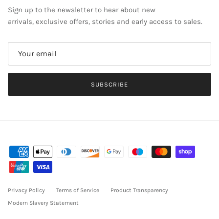
Sign up to the newsletter to hear about new
arrivals, exclusive offers, stories and early access to sales.
SUBSCRIBE
Privacy Policy
Terms of Service
Product Transparency
Modern Slavery Statement