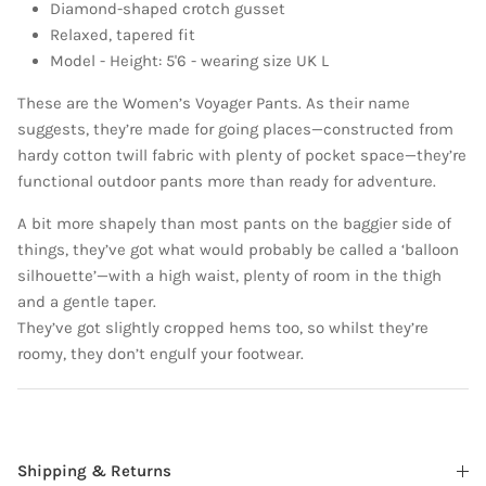
Diamond-shaped crotch gusset
Relaxed, tapered fit
Model - Height: 5'6 - wearing size UK L
These are the Women’s Voyager Pants. As their name
suggests, they’re made for going places—constructed from
hardy cotton twill fabric with plenty of pocket space—they’re
functional outdoor pants more than ready for adventure.
A bit more shapely than most pants on the baggier side of
things, they’ve got what would probably be called a ‘balloon
silhouette’—with a high waist, plenty of room in the thigh
and a gentle taper.
They’ve got slightly cropped hems too, so whilst they’re
roomy, they don’t engulf your footwear.
Shipping & Returns