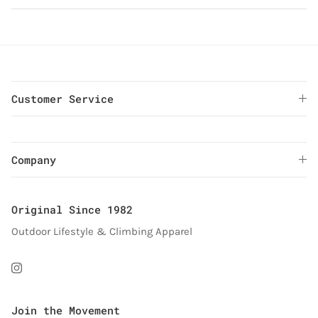
Customer Service
Company
Original Since 1982
Outdoor Lifestyle & Climbing Apparel
Instagram
Join the Movement