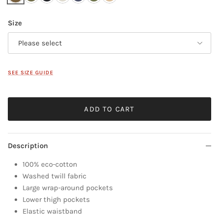
Size
Please select
SEE SIZE GUIDE
ADD TO CART
Description
100% eco-cotton
Washed twill fabric
Large wrap-around pockets
Lower thigh pockets
Elastic waistband